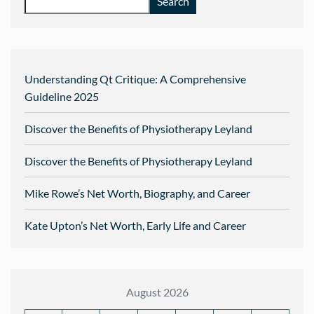
Search
Understanding Qt Critique: A Comprehensive
Guideline 2025
Discover the Benefits of Physiotherapy Leyland
Discover the Benefits of Physiotherapy Leyland
Mike Rowe’s Net Worth, Biography, and Career
Kate Upton’s Net Worth, Early Life and Career
August 2026