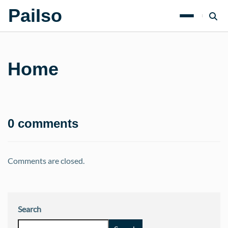
PaiIso
Home
0 comments
Comments are closed.
Search