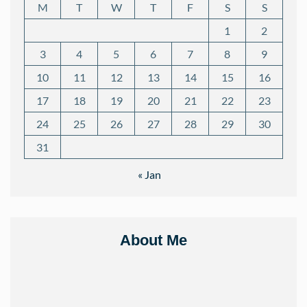
M
T
W
T
F
S
S
1
2
3
4
5
6
7
8
9
10
11
12
13
14
15
16
17
18
19
20
21
22
23
24
25
26
27
28
29
30
31
« Jan
About Me