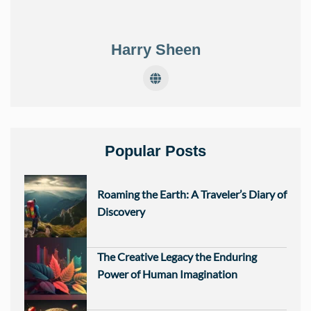
Harry Sheen
Popular Posts
Roaming the Earth: A Traveler’s Diary of
Discovery
The Creative Legacy the Enduring
Power of Human Imagination