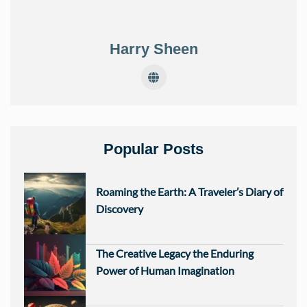
Harry Sheen
Popular Posts
Roaming the Earth: A Traveler’s Diary of
Discovery
The Creative Legacy the Enduring
Power of Human Imagination