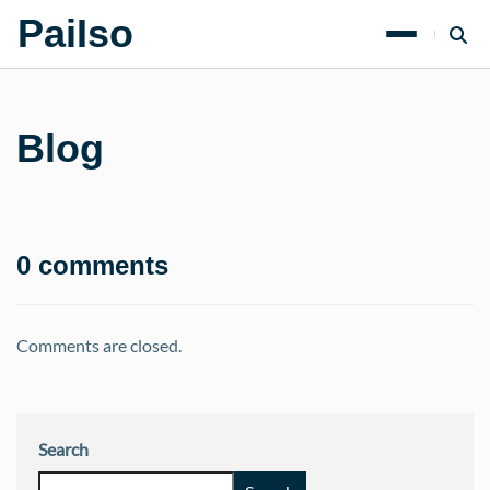
PaiIso
Blog
0 comments
Comments are closed.
Search