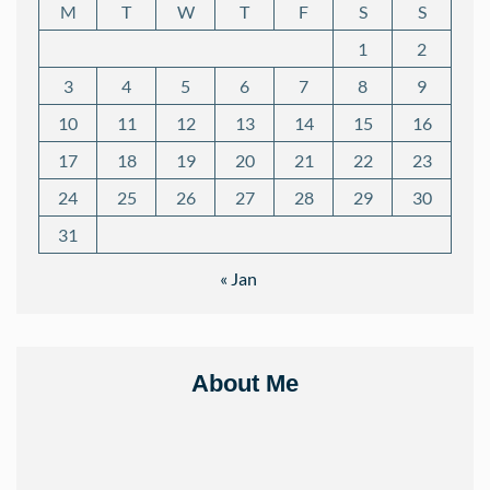
M
T
W
T
F
S
S
1
2
3
4
5
6
7
8
9
10
11
12
13
14
15
16
17
18
19
20
21
22
23
24
25
26
27
28
29
30
31
« Jan
About Me