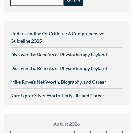
Search
Understanding Qt Critique: A Comprehensive
Guideline 2025
Discover the Benefits of Physiotherapy Leyland
Discover the Benefits of Physiotherapy Leyland
Mike Rowe’s Net Worth, Biography, and Career
Kate Upton’s Net Worth, Early Life and Career
August 2026