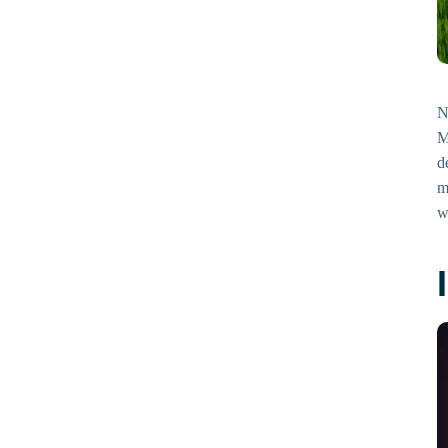
N
M
d
m
w