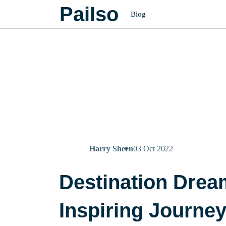
PaiIso
Blog
Harry Sheen
03 Oct 2022
Destination Drea
Inspiring Journe