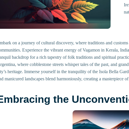
Ir
na
mbark on a journey of cultural discovery, where traditions and customs 
ommunities. Experience the vibrant energy of Vagamon in Kerala, India,
ranquil backdrop for a rich tapestry of folk traditions and spiritual prac
rgentina, where cobblestone streets whisper tales of the past, and grand
ity’s heritage. Immerse yourself in the tranquility of the Isola Bella Ga
nd manicured landscapes blend harmoniously, creating a masterpiece of a
Embracing the Unconventi