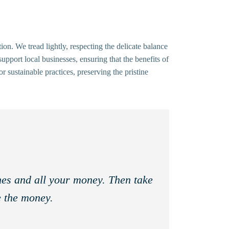
n. We tread lightly, respecting the delicate balance
upport local businesses, ensuring that the benefits of
 sustainable practices, preserving the pristine
thes and all your money. Then take
e the money.