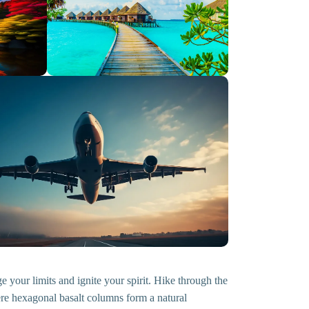
your limits and ignite your spirit. Hike through the
re hexagonal basalt columns form a natural