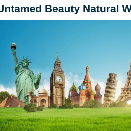
Untamed Beauty Natural 