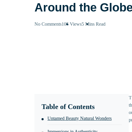
Around the Glob
No Comments
105 Views
5 Mins
Read
T
t
Table of Contents
o
Untamed Beauty Natural Wonders
p
Immersions in Authenticity