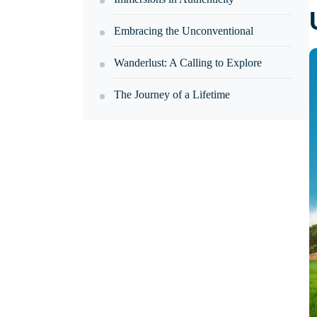
Embracing the Unconventional
Wanderlust: A Calling to Explore
The Journey of a Lifetime