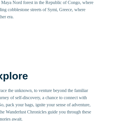
e Maya Nord forest in the Republic of Congo, where
ding cobblestone streets of Symi, Greece, where
her era.
xplore
mbrace the unknown, to venture beyond the familiar
ourney of self-discovery, a chance to connect with
 So, pack your bags, ignite your sense of adventure,
 the Wanderlust Chronicles guide you through these
mories await.