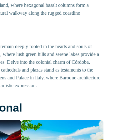
eland, where hexagonal basalt columns form a
tural walkway along the rugged coastline
remain deeply rooted in the hearts and souls of
 where lush green hills and serene lakes provide a
tices. Delve into the colonial charm of Córdoba,
 cathedrals and plazas stand as testaments to the
rdens and Palace in Italy, where Baroque architecture
rtistic expression.
onal