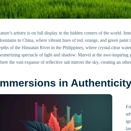
ature’s artistry is on full display in the hidden corners of the world. I
ountains in China, where vibrant hues of red, orange, and green paint t
epths of the Hinuatan River in the Philippines, where crystal-clear wat
esmerizing spectacle of light and shadow. Marvel at the awe-inspiring gr
here the vast expanse of reflective salt mirrors the sky, creating an ot
Immersions in Authenticit
Em
ad
ig
la