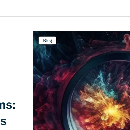
Blog
ms:
ys