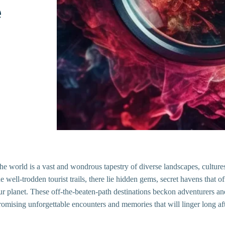
e
he world is a vast and wondrous tapestry of diverse landscapes, cultur
he well-trodden tourist trails, there lie hidden gems, secret havens that 
ur planet. These off-the-beaten-path destinations beckon adventurers and 
romising unforgettable encounters and memories that will linger long aft