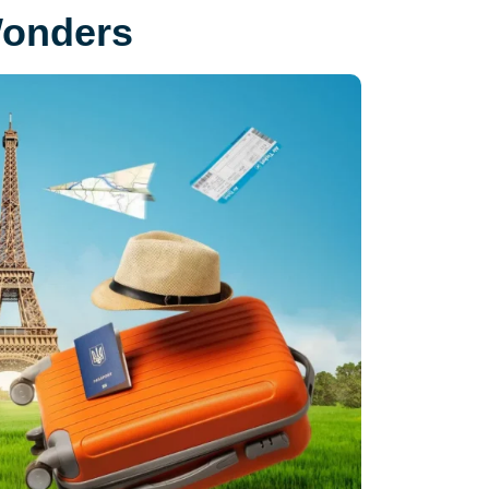
Wonders