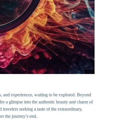
es, and experiences, waiting to be explored. Beyond
offer a glimpse into the authentic beauty and charm of
travelers seeking a taste of the extraordinary,
er the journey’s end.