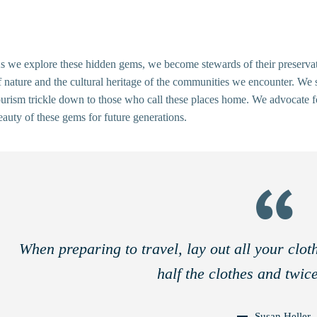
s we explore these hidden gems, we become stewards of their preservatio
f nature and the cultural heritage of the communities we encounter. We s
ourism trickle down to those who call these places home. We advocate for
eauty of these gems for future generations.
When preparing to travel, lay out all your clo
half the clothes and twic
Susan Heller