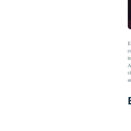
E
c
t
A
c
a