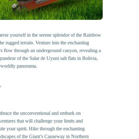
mmerse yourself in the serene splendor of the Rainbow
he rugged terrain. Venture into the enchanting
ers flow through an underground canyon, revealing a
andeur of the Salar de Uyuni salt flats in Bolivia,
herworldly panorama.
y
brace the unconventional and embark on
ventures that will challenge your limits and
nite your spirit. Hike through the enchanting
ndscapes of the Giant’s Causeway in Northern