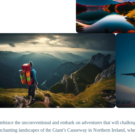
mbrace the unconventional and embark on adventures that will challenge 
nchanting landscapes of the Giant’s Causeway in Northern Ireland, whe