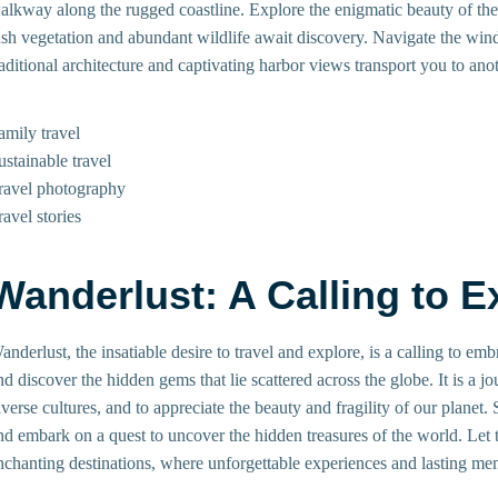
alkway along the rugged coastline. Explore the enigmatic beauty of th
ush vegetation and abundant wildlife await discovery. Navigate the win
raditional architecture and captivating harbor views transport you to anot
amily travel
ustainable travel
ravel photography
ravel stories
Wanderlust: A Calling to E
anderlust, the insatiable desire to travel and explore, is a calling to e
nd discover the hidden gems that lie scattered across the globe. It is a j
iverse cultures, and to appreciate the beauty and fragility of our planet.
nd embark on a quest to uncover the hidden treasures of the world. Let
nchanting destinations, where unforgettable experiences and lasting me